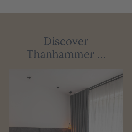
Discover
Thanhammer …