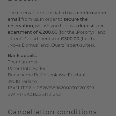
The reservation is validated by a
confirmation
email
from us. In order to
secure the
reservation
, we ask you to pay a
deposit per
apartment of €200.00
(for the „Porphyr“ and
„Kreuth“ apartments) or
€300.00
(for the
„Nova Domus“ and „Quarz“ apart-suites).
Bank details:
Thanhammer
Peter Unterkofler
Bank name Raiffeisenkasse Etschtal
39018 Terlano
IBAN: IT 92 H 0826958962000302201399
SWIFT-BIC: RZSBIT21242
Cancellation conditions