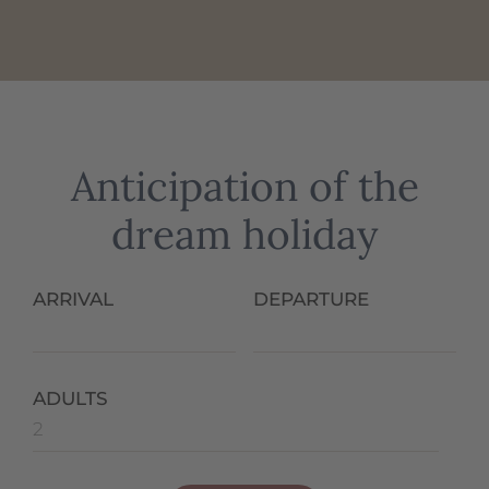
Anticipation of the
dream holiday
ARRIVAL
DEPARTURE
ADULTS