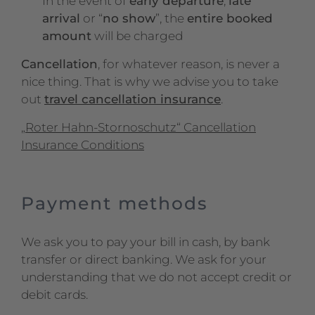
In the event of
early departure
,
late
arrival
or “
no show
”, the
entire booked
amount
will be charged
Cancellation
, for whatever reason, is never a
nice thing. That is why we advise you to take
out
travel cancellation insurance
.
„Roter Hahn-Stornoschutz“ Cancellation
Insurance Conditions
Payment methods
We ask you to pay your bill in cash, by bank
transfer or direct banking. We ask for your
understanding that we do not accept credit or
debit cards.