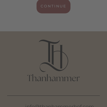
CONTINUE
info@thanhammerhof.com