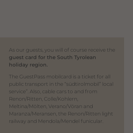
As our guests, you will of course receive the
guest card for the South Tyrolean
holiday region.
The GuestPass mobilcard is a ticket for all
public transport in the “südtirolmobil” local
service”. Also, cable cars to and from
Renon/Ritten, Colle/Kohlern,
Meltina/Mölten, Verano/Vöran and
Maranza/Meransen, the Renon/Ritten light
railway and Mendola/Mendel funicular.