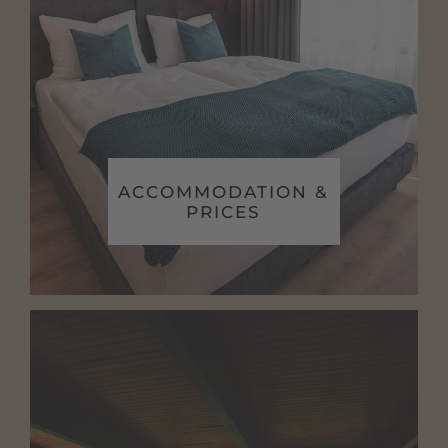
ACCOMMODATION &
PRICES