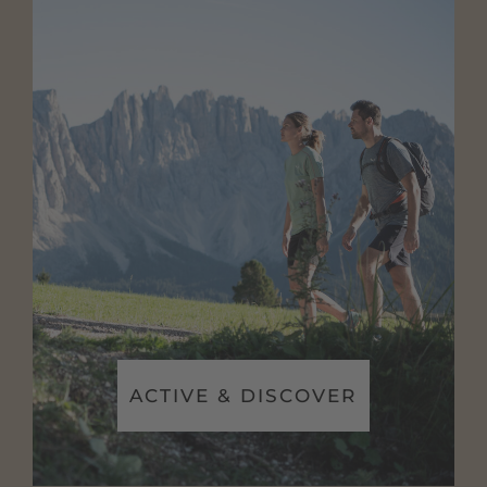
ACTIVE & DISCOVER