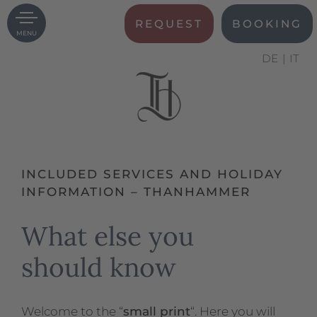
REQUEST
BOOKING
MENU
DE
IT
INCLUDED SERVICES AND HOLIDAY
INFORMATION – THANHAMMER
What else you
should know
Welcome to the “
small print
“. Here you will