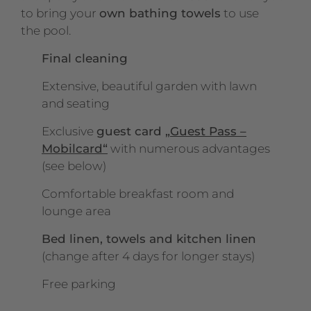
to bring your
own bathing towels
to use
the pool.
Final cleaning
Extensive, beautiful garden with lawn
and seating
Exclusive
guest card
„Guest Pass –
Mobilcard“
with numerous advantages
(see below)
Comfortable breakfast room and
lounge area
Bed linen, towels and kitchen linen
(change after 4 days for longer stays)
Free parking