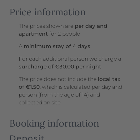
Price information
The prices shown are
per day and
apartment
for 2 people
A
minimum stay of 4 days
For each additional person we charge a
surcharge of €30.00 per night
The price does not include the
local tax
of €1.50
, which is calculated per day and
person (from the age of 14) and
collected on site.
Booking information
Deposit