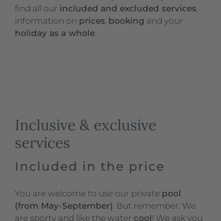
find all our
included and excluded services
,
information on
prices
,
booking
and your
holiday as a whole
.
Inclusive & exclusive
services
Included in the price
You are welcome to use our private
pool
(from May-September)
. But remember: We
are sporty and like the water
cool
! We ask you