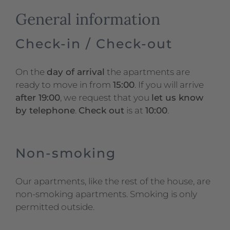
General information
Check-in / Check-out
On the
day of arrival
the apartments are
ready to move in from
15:00
. If you will arrive
after 19:00
, we request that you
let us know
by telephone
.
Check out
is at
10:00
.
Non-smoking
Our apartments, like the rest of the house, are
non-smoking apartments. Smoking is only
permitted outside.