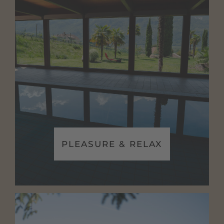
PLEASURE & RELAX