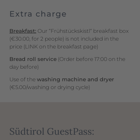
Extra charge
Breakfast:
Our “Frühstückskistl“ breakfast box
(€30.00, for 2 people) is not included in the
price (LINK on the breakfast page)
Bread roll service
(Order before 17:00 on the
day before)
Use of the
washing machine and dryer
(€5.00/washing or drying cycle)
Südtirol GuestPass: