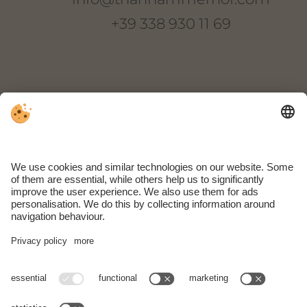
+39 338 930 11 69
Thanhammer
Via Novale di Sopra 22
I-39018 Terlano
South Tyrol | Italy
ARRIVAL