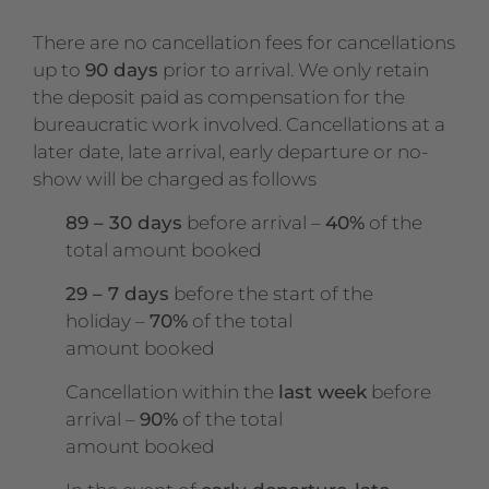
There are no cancellation fees for cancellations
up to
90 days
prior to arrival. We only retain
the deposit paid as compensation for the
bureaucratic work involved. Cancellations at a
later date, late arrival, early departure or no-
show will be charged as follows
89 – 30 days
before arrival –
40%
of the
total amount booked
29 – 7 days
before the start of the
holiday –
70%
of the total
amount booked
Cancellation within the
last week
before
arrival –
90%
of the total
amount booked